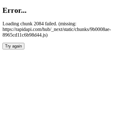
Error...
Loading chunk 2084 failed. (missing:
https://rapidapi.com/hub/_next/static/chunks/9b0008ae-
8965cd11c6b98d44.js)
Try again