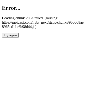
Error...
Loading chunk 2084 failed. (missing:
https://rapidapi.com/hub/_next/static/chunks/9b0008ae-
8965cd11c6b98d44.js)
Try again