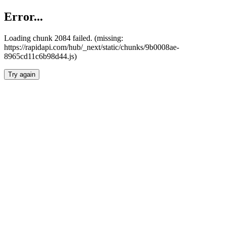
Error...
Loading chunk 2084 failed. (missing:
https://rapidapi.com/hub/_next/static/chunks/9b0008ae-
8965cd11c6b98d44.js)
Try again