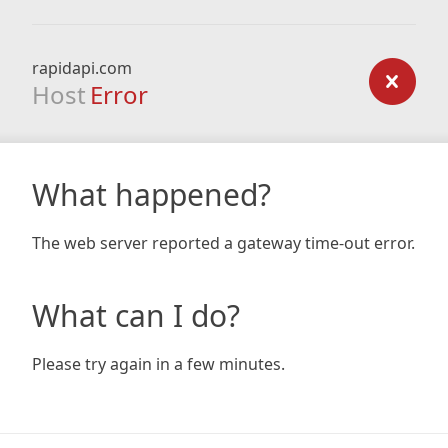
rapidapi.com
Host
Error
What happened?
The web server reported a gateway time-out error.
What can I do?
Please try again in a few minutes.