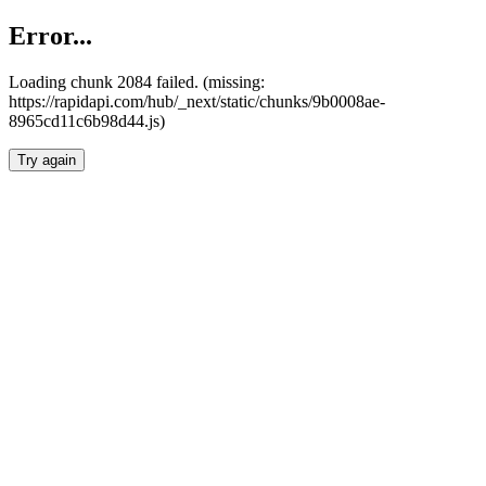
Error...
Loading chunk 2084 failed. (missing:
https://rapidapi.com/hub/_next/static/chunks/9b0008ae-
8965cd11c6b98d44.js)
Try again