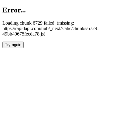
Error...
Loading chunk 6729 failed. (missing:
https://rapidapi.com/hub/_next/static/chunks/6729-
49bb40675fecda78.js)
Try again