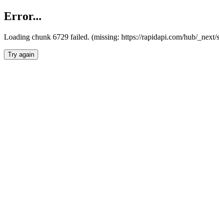
Error...
Loading chunk 6729 failed. (missing: https://rapidapi.com/hub/_next
Try again