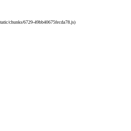
/static/chunks/6729-49bb40675fecda78.js)