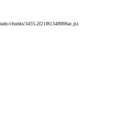
static/chunks/3455-2f21f8134f8f06ac.js)