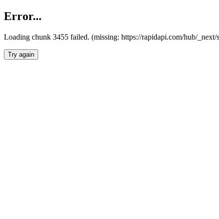
Error...
Loading chunk 3455 failed. (missing: https://rapidapi.com/hub/_next/
Try again