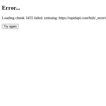
Error...
Loading chunk 3455 failed. (missing: https://rapidapi.com/hub/_next/
Try again