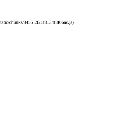
static/chunks/3455-2f21f8134f8f06ac.js)