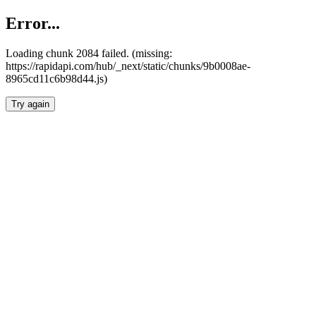
Error...
Loading chunk 2084 failed. (missing:
https://rapidapi.com/hub/_next/static/chunks/9b0008ae-
8965cd11c6b98d44.js)
Try again