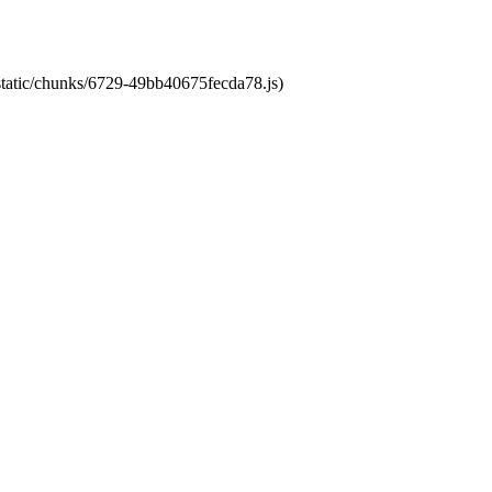
/static/chunks/6729-49bb40675fecda78.js)