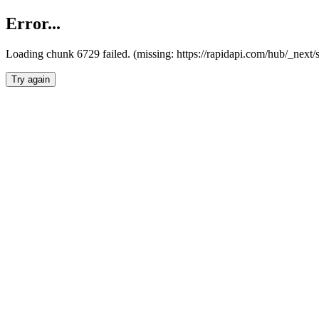
Error...
Loading chunk 6729 failed. (missing: https://rapidapi.com/hub/_next
Try again