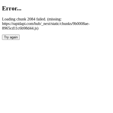
Error...
Loading chunk 2084 failed. (missing:
https://rapidapi.com/hub/_next/static/chunks/9b0008ae-
8965cd11c6b98d44.js)
Try again