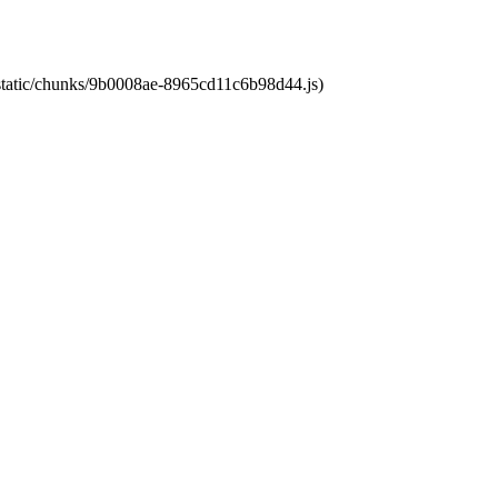
t/static/chunks/9b0008ae-8965cd11c6b98d44.js)