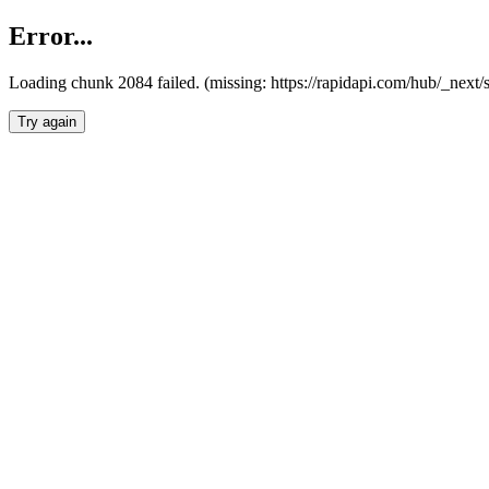
Error...
Loading chunk 2084 failed. (missing: https://rapidapi.com/hub/_nex
Try again