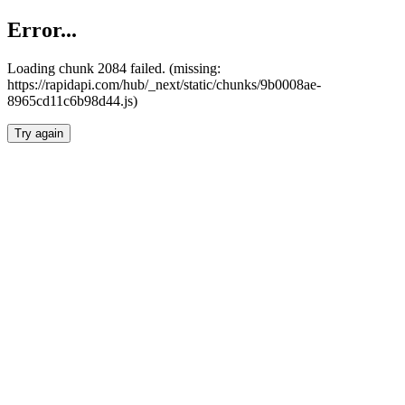
Error...
Loading chunk 2084 failed. (missing:
https://rapidapi.com/hub/_next/static/chunks/9b0008ae-
8965cd11c6b98d44.js)
Try again