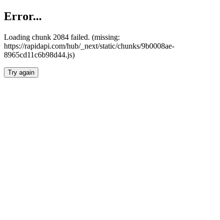
Error...
Loading chunk 2084 failed. (missing:
https://rapidapi.com/hub/_next/static/chunks/9b0008ae-
8965cd11c6b98d44.js)
Try again