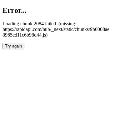
Error...
Loading chunk 2084 failed. (missing:
https://rapidapi.com/hub/_next/static/chunks/9b0008ae-
8965cd11c6b98d44.js)
Try again