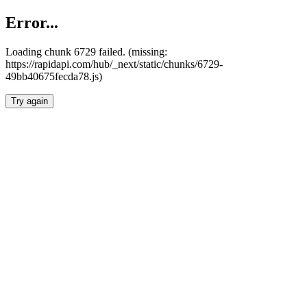
Error...
Loading chunk 6729 failed. (missing:
https://rapidapi.com/hub/_next/static/chunks/6729-
49bb40675fecda78.js)
Try again