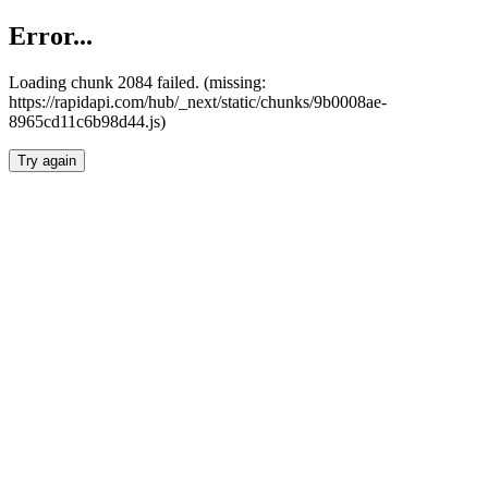
Error...
Loading chunk 2084 failed. (missing:
https://rapidapi.com/hub/_next/static/chunks/9b0008ae-
8965cd11c6b98d44.js)
Try again