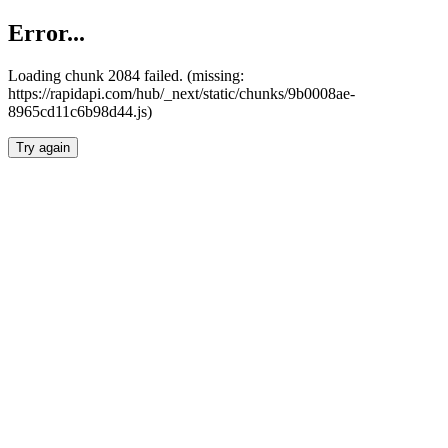
Error...
Loading chunk 2084 failed. (missing:
https://rapidapi.com/hub/_next/static/chunks/9b0008ae-
8965cd11c6b98d44.js)
Try again