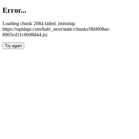
Error...
Loading chunk 2084 failed. (missing:
https://rapidapi.com/hub/_next/static/chunks/9b0008ae-
8965cd11c6b98d44.js)
Try again