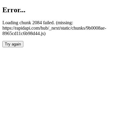
Error...
Loading chunk 2084 failed. (missing:
https://rapidapi.com/hub/_next/static/chunks/9b0008ae-
8965cd11c6b98d44.js)
Try again