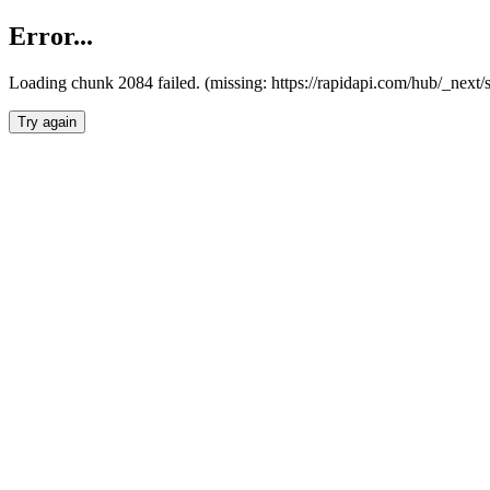
Error...
Loading chunk 2084 failed. (missing: https://rapidapi.com/hub/_nex
Try again