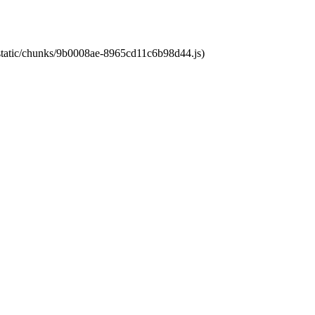
t/static/chunks/9b0008ae-8965cd11c6b98d44.js)