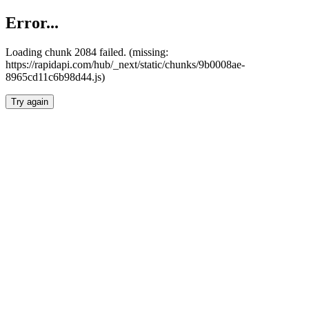
Error...
Loading chunk 2084 failed. (missing:
https://rapidapi.com/hub/_next/static/chunks/9b0008ae-
8965cd11c6b98d44.js)
Try again