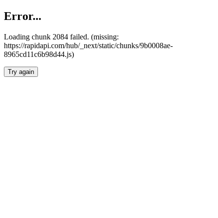
Error...
Loading chunk 2084 failed. (missing:
https://rapidapi.com/hub/_next/static/chunks/9b0008ae-
8965cd11c6b98d44.js)
Try again