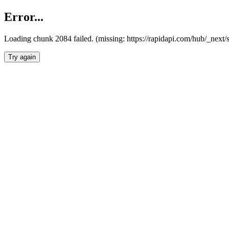
Error...
Loading chunk 2084 failed. (missing: https://rapidapi.com/hub/_nex
Try again