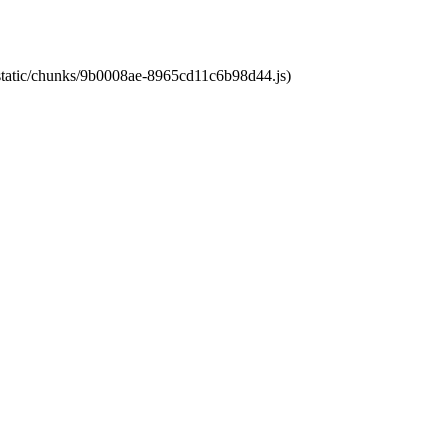
t/static/chunks/9b0008ae-8965cd11c6b98d44.js)