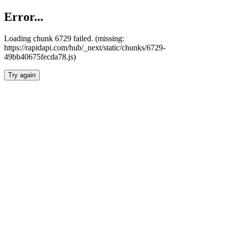
Error...
Loading chunk 6729 failed. (missing:
https://rapidapi.com/hub/_next/static/chunks/6729-
49bb40675fecda78.js)
Try again