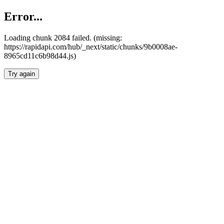
Error...
Loading chunk 2084 failed. (missing:
https://rapidapi.com/hub/_next/static/chunks/9b0008ae-
8965cd11c6b98d44.js)
Try again