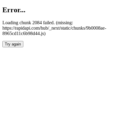
Error...
Loading chunk 2084 failed. (missing:
https://rapidapi.com/hub/_next/static/chunks/9b0008ae-
8965cd11c6b98d44.js)
Try again