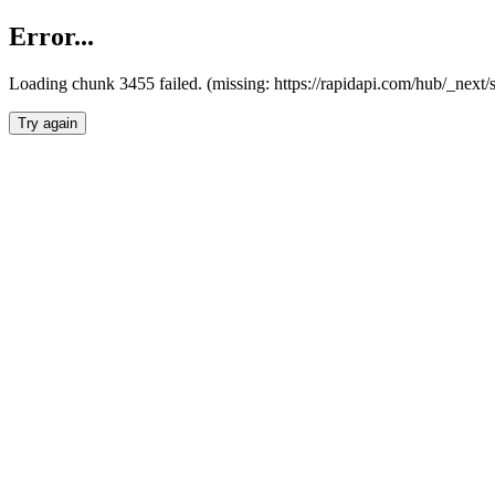
Error...
Loading chunk 3455 failed. (missing: https://rapidapi.com/hub/_next/
Try again