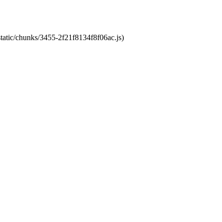
static/chunks/3455-2f21f8134f8f06ac.js)