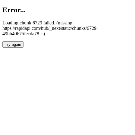
Error...
Loading chunk 6729 failed. (missing:
https://rapidapi.com/hub/_next/static/chunks/6729-
49bb40675fecda78.js)
Try again