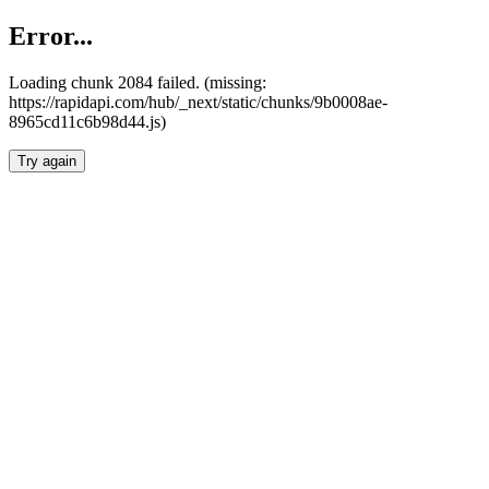
Error...
Loading chunk 2084 failed. (missing:
https://rapidapi.com/hub/_next/static/chunks/9b0008ae-
8965cd11c6b98d44.js)
Try again