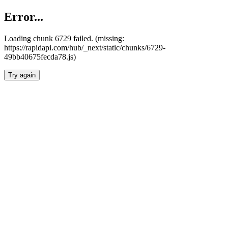
Error...
Loading chunk 6729 failed. (missing:
https://rapidapi.com/hub/_next/static/chunks/6729-
49bb40675fecda78.js)
Try again