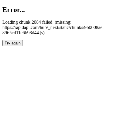
Error...
Loading chunk 2084 failed. (missing:
https://rapidapi.com/hub/_next/static/chunks/9b0008ae-
8965cd11c6b98d44.js)
Try again