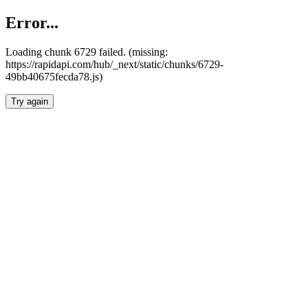
Error...
Loading chunk 6729 failed. (missing:
https://rapidapi.com/hub/_next/static/chunks/6729-
49bb40675fecda78.js)
Try again