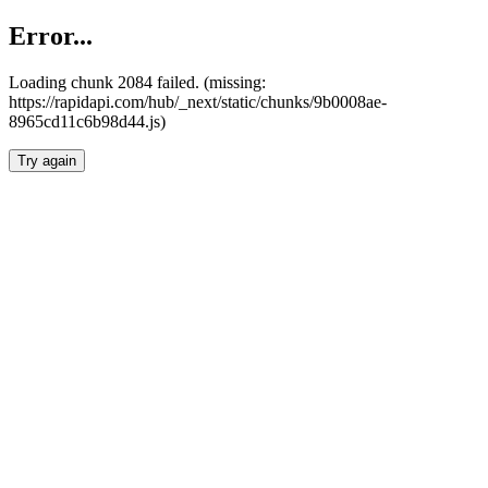
Error...
Loading chunk 2084 failed. (missing:
https://rapidapi.com/hub/_next/static/chunks/9b0008ae-
8965cd11c6b98d44.js)
Try again