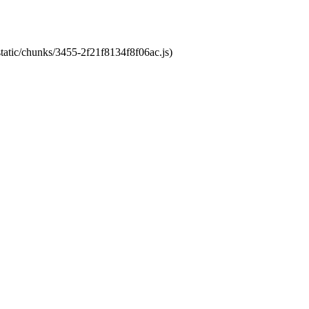
static/chunks/3455-2f21f8134f8f06ac.js)