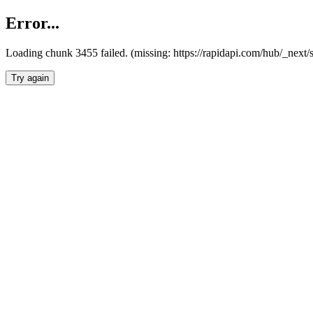
Error...
Loading chunk 3455 failed. (missing: https://rapidapi.com/hub/_next/
Try again