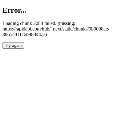
Error...
Loading chunk 2084 failed. (missing:
https://rapidapi.com/hub/_next/static/chunks/9b0008ae-
8965cd11c6b98d44.js)
Try again