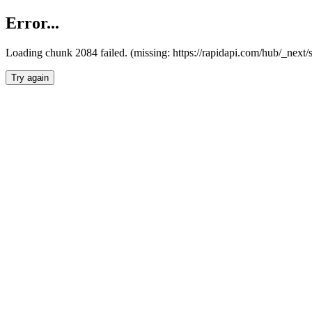
Error...
Loading chunk 2084 failed. (missing: https://rapidapi.com/hub/_nex
Try again