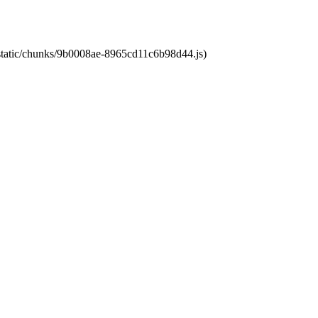
t/static/chunks/9b0008ae-8965cd11c6b98d44.js)