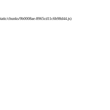
t/static/chunks/9b0008ae-8965cd11c6b98d44.js)