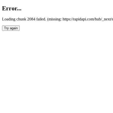
Error...
Loading chunk 2084 failed. (missing: https://rapidapi.com/hub/_nex
Try again