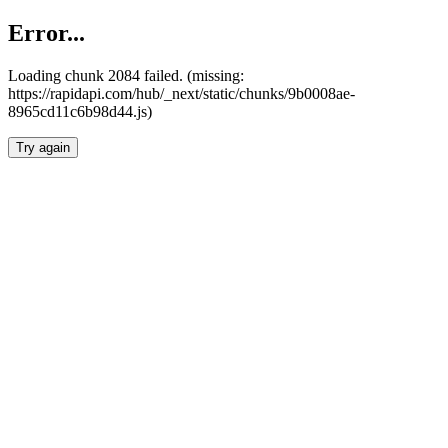
Error...
Loading chunk 2084 failed. (missing:
https://rapidapi.com/hub/_next/static/chunks/9b0008ae-
8965cd11c6b98d44.js)
Try again