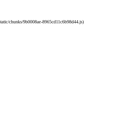
t/static/chunks/9b0008ae-8965cd11c6b98d44.js)