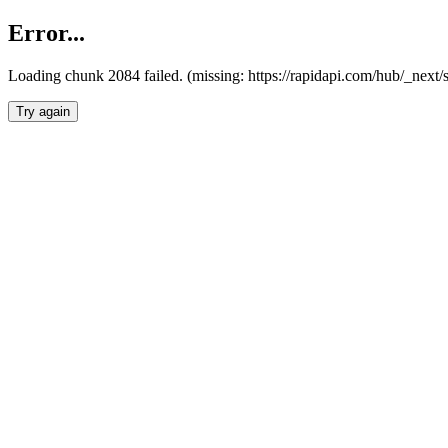
Error...
Loading chunk 2084 failed. (missing: https://rapidapi.com/hub/_nex
Try again