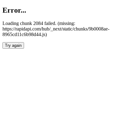
Error...
Loading chunk 2084 failed. (missing:
https://rapidapi.com/hub/_next/static/chunks/9b0008ae-
8965cd11c6b98d44.js)
Try again