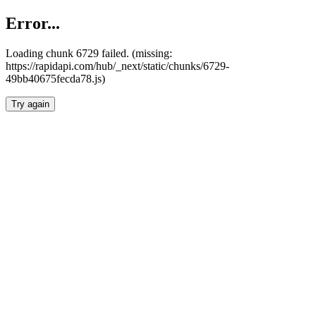
Error...
Loading chunk 6729 failed. (missing:
https://rapidapi.com/hub/_next/static/chunks/6729-
49bb40675fecda78.js)
Try again