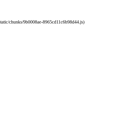
t/static/chunks/9b0008ae-8965cd11c6b98d44.js)