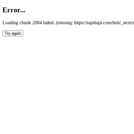
Error...
Loading chunk 2084 failed. (missing: https://rapidapi.com/hub/_nex
Try again