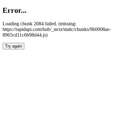
Error...
Loading chunk 2084 failed. (missing:
https://rapidapi.com/hub/_next/static/chunks/9b0008ae-
8965cd11c6b98d44.js)
Try again