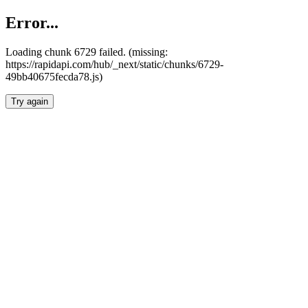
Error...
Loading chunk 6729 failed. (missing:
https://rapidapi.com/hub/_next/static/chunks/6729-
49bb40675fecda78.js)
Try again