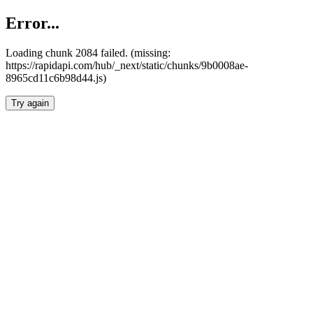
Error...
Loading chunk 2084 failed. (missing:
https://rapidapi.com/hub/_next/static/chunks/9b0008ae-
8965cd11c6b98d44.js)
Try again