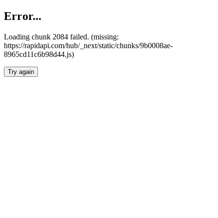
Error...
Loading chunk 2084 failed. (missing:
https://rapidapi.com/hub/_next/static/chunks/9b0008ae-
8965cd11c6b98d44.js)
Try again