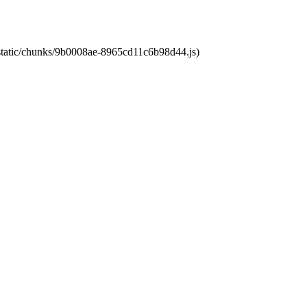
t/static/chunks/9b0008ae-8965cd11c6b98d44.js)