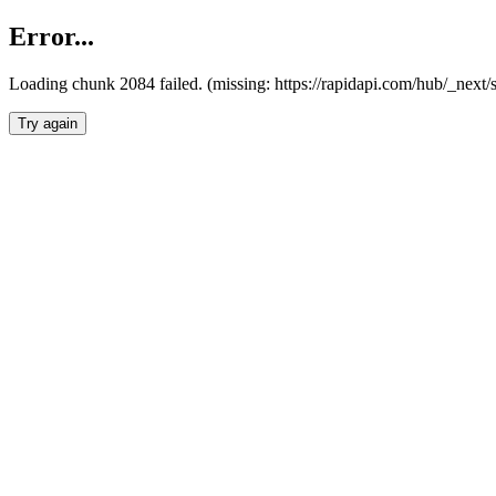
Error...
Loading chunk 2084 failed. (missing: https://rapidapi.com/hub/_nex
Try again