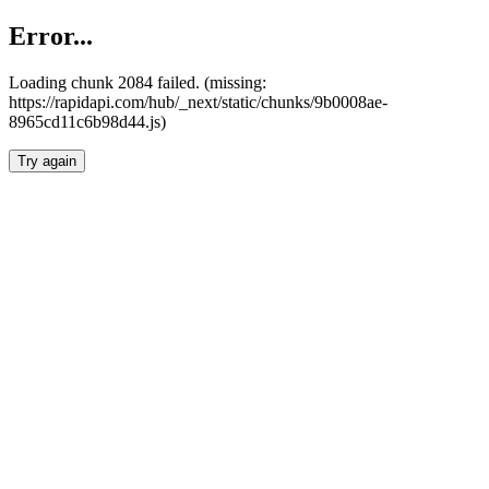
Error...
Loading chunk 2084 failed. (missing:
https://rapidapi.com/hub/_next/static/chunks/9b0008ae-
8965cd11c6b98d44.js)
Try again